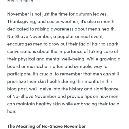
Men’s Health
November is not just the time for autumn leaves,
Thanksgiving, and cooler weather; it’s also a month
dedicated to raising awareness about men’s health.
No-Shave November, a popular annual event,
encourages men to grow out their facial hair to spark
conversations about the importance of taking care of
their physical and mental well-being. While growing a
beard or mustache is a fun and symbolic way to
participate, it’s crucial to remember that men can still
prioritize their skin health during this month. In this
blog post, we’ll delve into the history and significance
of No-Shave November and provide tips on how men
can maintain healthy skin while embracing their facial
hair.
The Meaning of No-Shave November