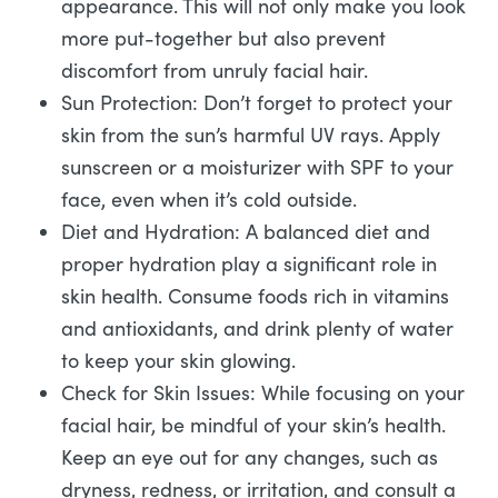
appearance. This will not only make you look
more put-together but also prevent
discomfort from unruly facial hair.
Sun Protection: Don’t forget to protect your
skin from the sun’s harmful UV rays. Apply
sunscreen or a moisturizer with SPF to your
face, even when it’s cold outside.
Diet and Hydration: A balanced diet and
proper hydration play a significant role in
skin health. Consume foods rich in vitamins
and antioxidants, and drink plenty of water
to keep your skin glowing.
Check for Skin Issues: While focusing on your
facial hair, be mindful of your skin’s health.
Keep an eye out for any changes, such as
dryness, redness, or irritation, and consult a