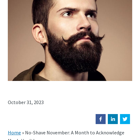
October 31, 2023
Home
»
No-Shave November: A Month to Acknowledge