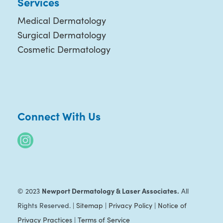
Services
Medical Dermatology
Surgical Dermatology
Cosmetic Dermatology
Connect With Us
Newport Dermatology & Laser Associates.
© 2023
All
Rights Reserved. |
Sitemap
|
Privacy Policy
|
Notice of
Privacy Practices
|
Terms of Service