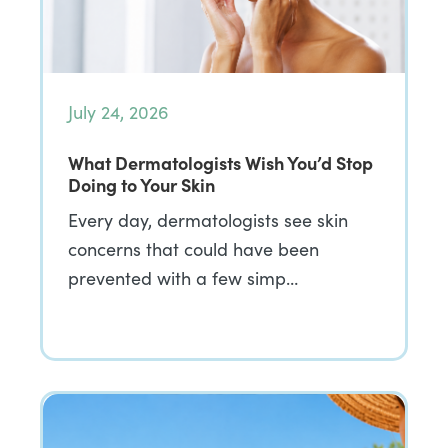
July 24, 2026
What Dermatologists Wish You’d Stop
Doing to Your Skin
Every day, dermatologists see skin
concerns that could have been
prevented with a few simp…