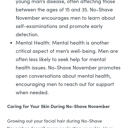
young man’s disease, often affecting those
between the ages of 15 and 35. No-Shave
November encourages men to learn about
self-examinations and promote early
detection.
Mental Health: Mental health is another
critical aspect of men’s well-being. Men are
often less likely to seek help for mental
health issues. No-Shave November promotes
open conversations about mental health,
encouraging men to reach out for support
when needed.
Caring for Your Skin During No-Shave November
Growing out your facial hair during No-Shave