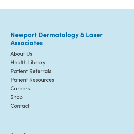
Newport Dermatology & Laser
Associates
About Us
Health Library
Patient Referrals
Patient Resources
Careers
Shop
Contact