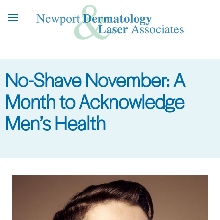
Skip
to
main
content
No-Shave November: A
Month to Acknowledge
Men’s Health