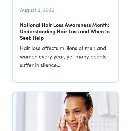
August 3, 2026
National Hair Loss Awareness Month:
Understanding Hair Loss and When to
Seek Help
Hair loss affects millions of men and
women every year, yet many people
suffer in silence,…