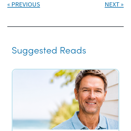
PREVIOUS
NEXT
Suggested Reads