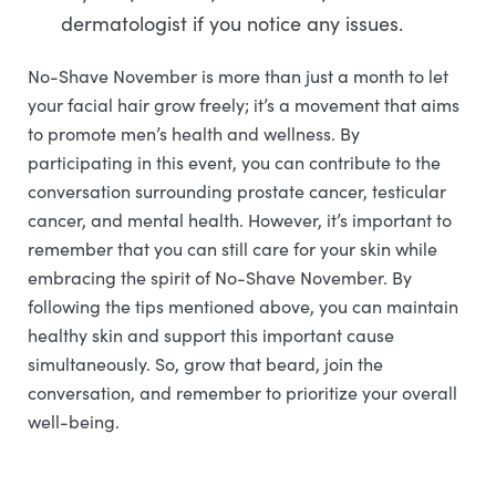
dermatologist if you notice any issues.
No-Shave November is more than just a month to let
your facial hair grow freely; it’s a movement that aims
to promote men’s health and wellness. By
participating in this event, you can contribute to the
conversation surrounding prostate cancer, testicular
cancer, and mental health. However, it’s important to
remember that you can still care for your skin while
embracing the spirit of No-Shave November. By
following the tips mentioned above, you can maintain
healthy skin and support this important cause
simultaneously. So, grow that beard, join the
conversation, and remember to prioritize your overall
well-being.