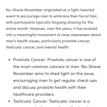
No-Shave November originated as a light-hearted
event to encourage men to embrace their facial hair,
with participants typically forgoing shaving for the
entire month. However, over the years, it has evolved
into a meaningful movement to raise awareness about
men’s health issues, particularly prostate cancer,
testicular cancer, and mental health.
Prostate Cancer: Prostate cancer is one of
the most common cancers in men. No-Shave
November aims to shed light on this issue,
encouraging men to get regular check-ups
and discuss prostate health with their
healthcare providers.
Testicular Cancer: Testicular cancer is a