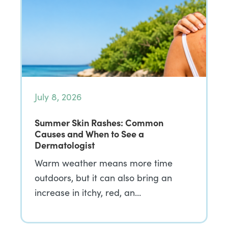
July 8, 2026
Summer Skin Rashes: Common
Causes and When to See a
Dermatologist
Warm weather means more time
outdoors, but it can also bring an
increase in itchy, red, an…