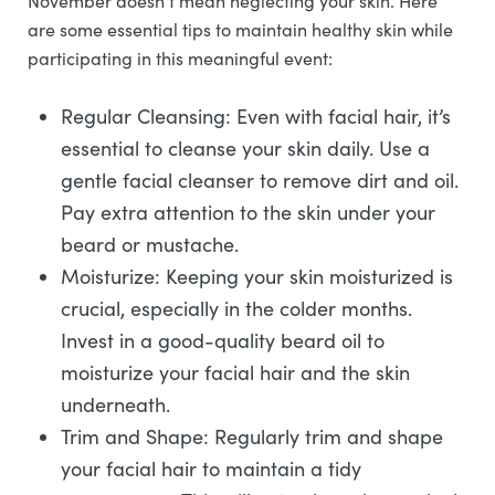
November doesn’t mean neglecting your skin. Here
are some essential tips to maintain healthy skin while
participating in this meaningful event:
Regular Cleansing: Even with facial hair, it’s
essential to cleanse your skin daily. Use a
gentle facial cleanser to remove dirt and oil.
Pay extra attention to the skin under your
beard or mustache.
Moisturize: Keeping your skin moisturized is
crucial, especially in the colder months.
Invest in a good-quality beard oil to
moisturize your facial hair and the skin
underneath.
Trim and Shape: Regularly trim and shape
your facial hair to maintain a tidy