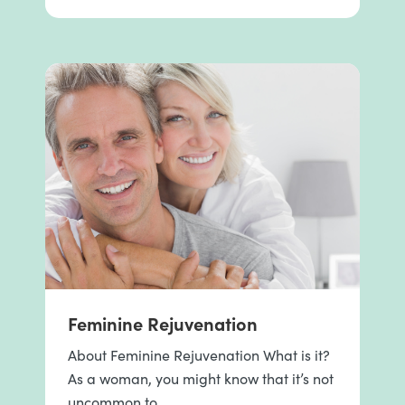
Feminine Rejuvenation
About Feminine Rejuvenation What is it?
As a woman, you might know that it’s not
uncommon to …