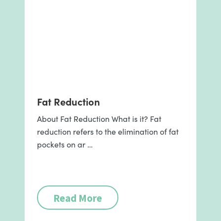
Fat Reduction
About Fat Reduction What is it? Fat
reduction refers to the elimination of fat
pockets on ar …
Read More