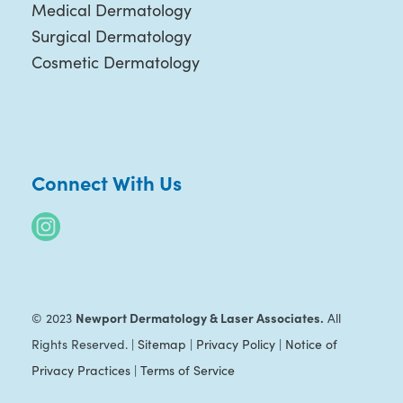
Medical Dermatology
Surgical Dermatology
Cosmetic Dermatology
Connect With Us
Newport Dermatology & Laser Associates.
© 2023
All
Rights Reserved. |
Sitemap
|
Privacy Policy
|
Notice of
Privacy Practices
|
Terms of Service