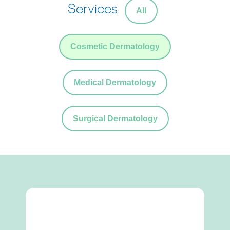
Services
All
Cosmetic Dermatology
Medical Dermatology
Surgical Dermatology