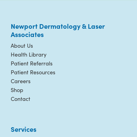
Newport Dermatology & Laser
Associates
About Us
Health Library
Patient Referrals
Patient Resources
Careers
Shop
Contact
Services