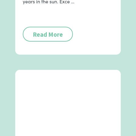
years in the sun. Exce …
Read More