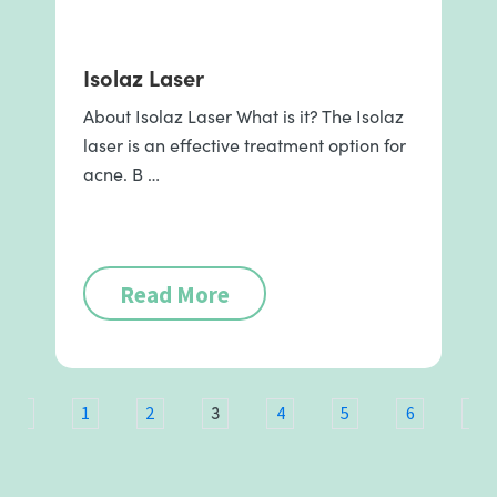
Isolaz Laser
About Isolaz Laser What is it? The Isolaz
laser is an effective treatment option for
acne. B …
Read More
3
ous
1
2
4
5
6
7