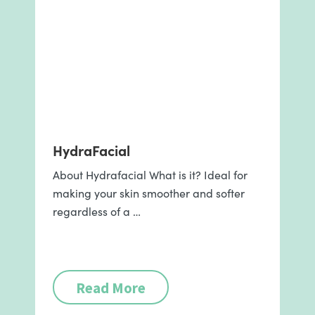
HydraFacial
About Hydrafacial What is it? Ideal for
making your skin smoother and softer
regardless of a …
Read More