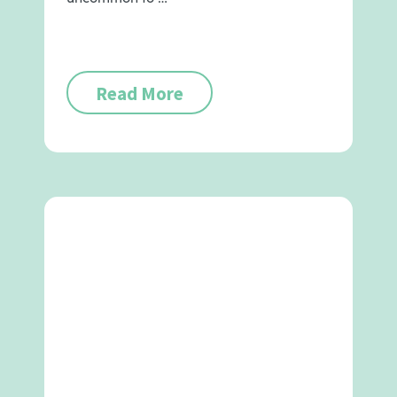
Read More