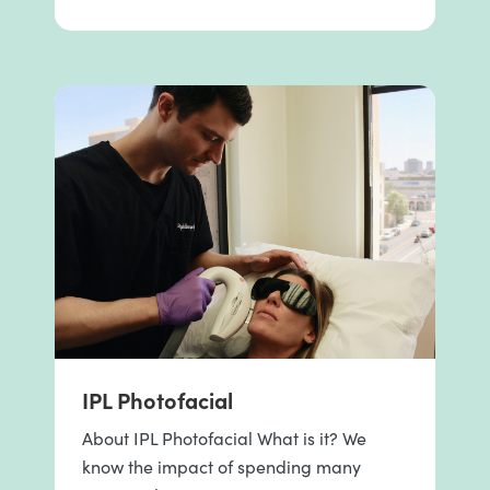
IPL Photofacial
About IPL Photofacial What is it? We
know the impact of spending many