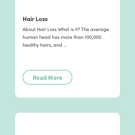
Hair Loss
About Hair Loss What is it? The average
human head has more than 100,000
healthy hairs, and …
Read More