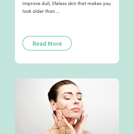
improve dull, lifeless skin that makes you
look older than …
Read More