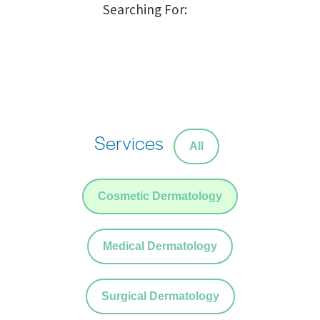
Services
All
Cosmetic Dermatology
Medical Dermatology
Surgical Dermatology