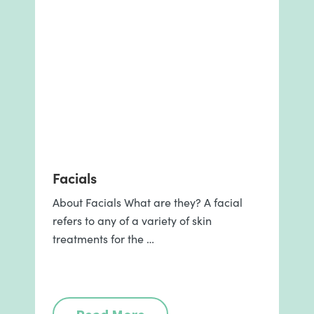
Facials
About Facials What are they? A facial
refers to any of a variety of skin
treatments for the …