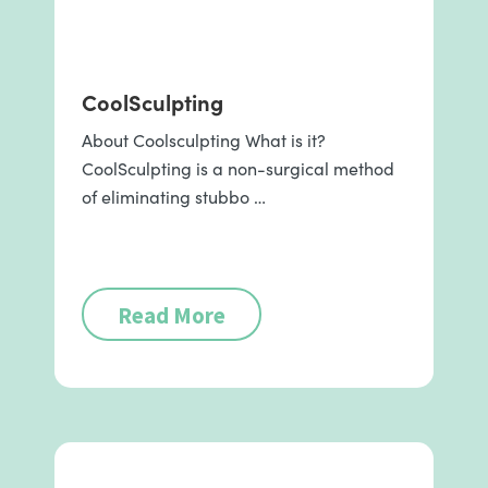
CoolSculpting
About Coolsculpting What is it?
CoolSculpting is a non-surgical method
of eliminating stubbo …
Read More