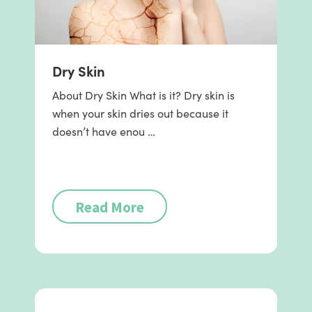
Dry Skin
About Dry Skin What is it? Dry skin is
when your skin dries out because it
doesn’t have enou …
Read More