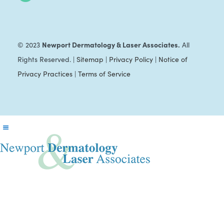
Newport Dermatology & Laser Associates.
© 2023
All
Rights Reserved. |
Sitemap
|
Privacy Policy
|
Notice of
Privacy Practices
|
Terms of Service