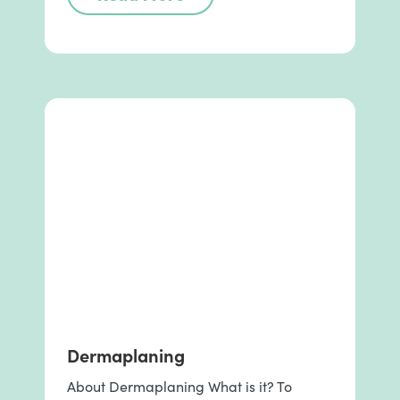
Dermaplaning
About Dermaplaning What is it? To