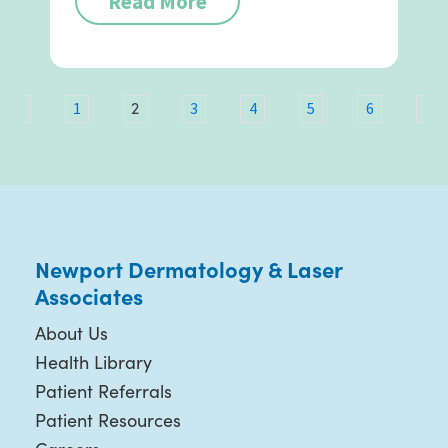
Read More
2
ous
1
3
4
5
6
7
Newport Dermatology & Laser
Associates
About Us
Health Library
Patient Referrals
Patient Resources