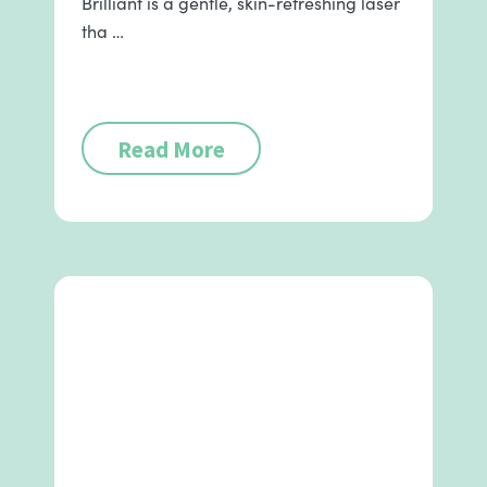
Brilliant is a gentle, skin-refreshing laser
tha …
Read More