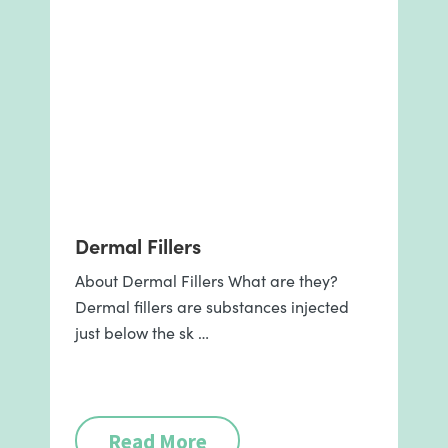
Dermal Fillers
About Dermal Fillers What are they?
Dermal fillers are substances injected
just below the sk …
Read More