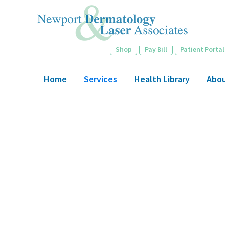
Skip
to
main
content
Shop
Pay Bill
Patient Portal
Home
Services
Health Library
Abo