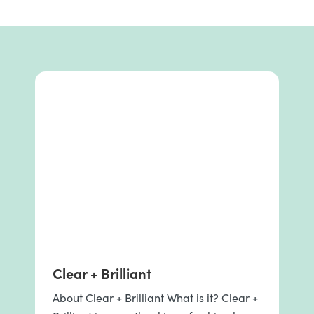
Clear + Brilliant
About Clear + Brilliant What is it? Clear +