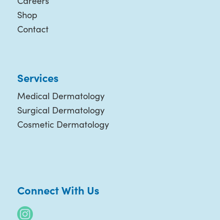
Careers
Shop
Contact
Services
Medical Dermatology
Surgical Dermatology
Cosmetic Dermatology
Connect With Us