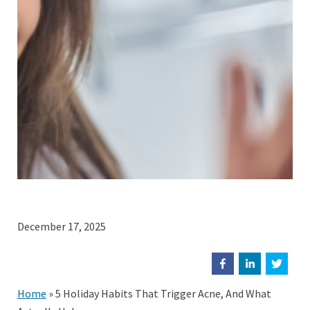
December 17, 2025
Home
»
5 Holiday Habits That Trigger Acne, And What