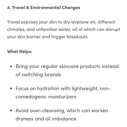
4. Travel & Environmental Changes
Travel exposes your skin to dry airplane air, different
climates, and unfamiliar water, all of which can disrupt
your skin barrier and trigger breakouts.
What Helps:
Bring your regular skincare products instead
of switching brands
Focus on hydration with lightweight, non-
comedogenic moisturizers
Avoid over-cleansing, which can worsen
dryness and oil imbalance