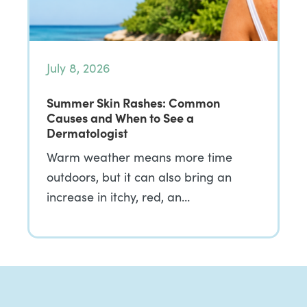
July 8, 2026
Summer Skin Rashes: Common
Causes and When to See a
Dermatologist
Warm weather means more time
outdoors, but it can also bring an
increase in itchy, red, an…