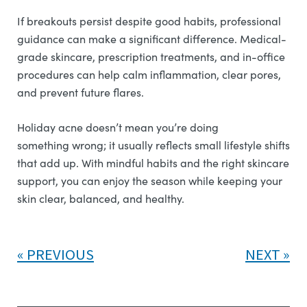
If breakouts persist despite good habits, professional
guidance can make a significant difference. Medical-
grade skincare, prescription treatments, and in-office
procedures can help calm inflammation, clear pores,
and prevent future flares.
Holiday acne doesn’t mean you’re doing
something wrong; it usually reflects small lifestyle shifts
that add up. With mindful habits and the right skincare
support, you can enjoy the season while keeping your
skin clear, balanced, and healthy.
PREVIOUS
NEXT