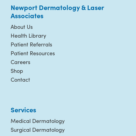
Newport Dermatology & Laser
Associates
About Us
Health Library
Patient Referrals
Patient Resources
Careers
Shop
Contact
Services
Medical Dermatology
Surgical Dermatology