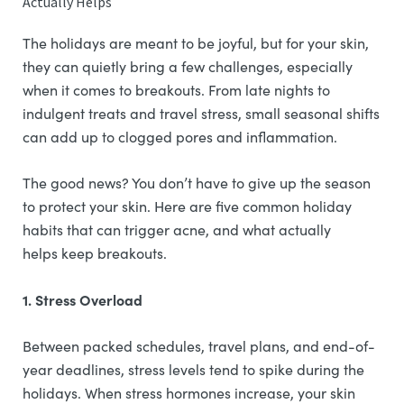
Actually Helps
The holidays are meant to be joyful, but for your skin,
they can quietly bring a few challenges, especially
when it comes to breakouts. From late nights to
indulgent treats and travel stress, small seasonal shifts
can add up to clogged pores and inflammation.
The good news? You don’t have to give up the season
to protect your skin. Here are five common holiday
habits that can trigger acne, and what actually
helps keep breakouts.
1. Stress Overload
Between packed schedules, travel plans, and end-of-
year deadlines, stress levels tend to spike during the
holidays. When stress hormones increase, your skin