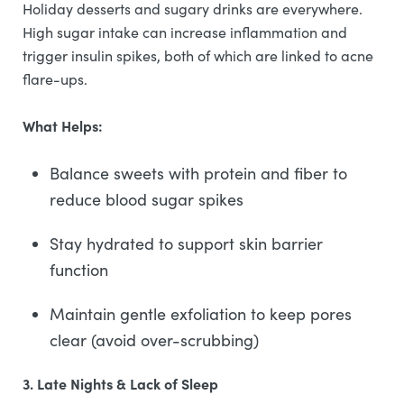
Holiday desserts and sugary drinks are everywhere.
High sugar intake can increase inflammation and
trigger insulin spikes, both of which are linked to acne
flare-ups.
What Helps:
Balance sweets with protein and fiber to
reduce blood sugar spikes
Stay hydrated to support skin barrier
function
Maintain gentle exfoliation to keep pores
clear (avoid over-scrubbing)
3. Late Nights & Lack of Sleep