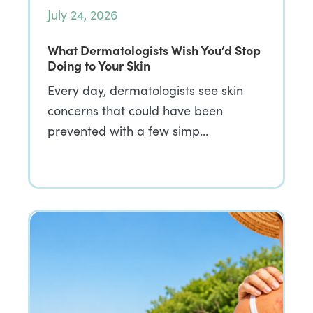
July 24, 2026
What Dermatologists Wish You’d Stop
Doing to Your Skin
Every day, dermatologists see skin
concerns that could have been
prevented with a few simp…