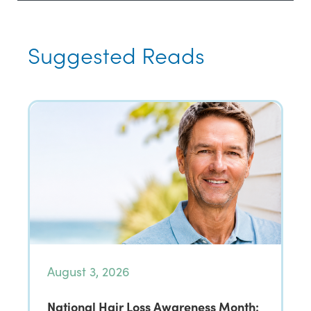
Suggested Reads
August 3, 2026
National Hair Loss Awareness Month: