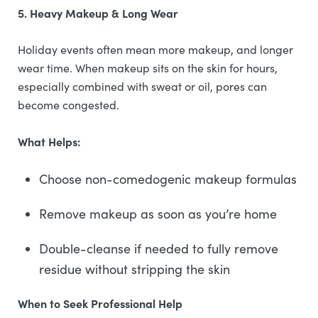
5. Heavy Makeup & Long Wear
Holiday events often mean more makeup, and longer
wear time. When makeup sits on the skin for hours,
especially combined with sweat or oil, pores can
become congested.
What Helps:
Choose non-comedogenic makeup formulas
Remove makeup as soon as you’re home
Double-cleanse if needed to fully remove
residue without stripping the skin
When to Seek Professional Help