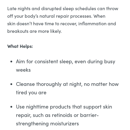
Late nights and disrupted sleep schedules can throw
off your body’s natural repair processes. When
skin doesn’t have time to recover, inflammation and
breakouts are more likely.
What Helps:
Aim for consistent sleep, even during busy
weeks
Cleanse thoroughly at night, no matter how
tired you are
Use nighttime products that support skin
repair, such as retinoids or barrier-
strengthening moisturizers