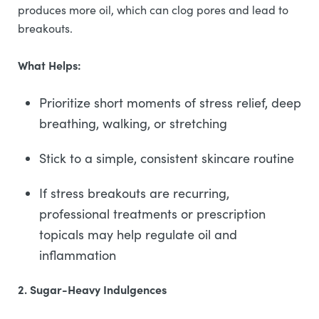
produces more oil, which can clog pores and lead to
breakouts.
What Helps:
Prioritize short moments of stress relief, deep
breathing, walking, or stretching
Stick to a simple, consistent skincare routine
If stress breakouts are recurring,
professional treatments or prescription
topicals may help regulate oil and
inflammation
2. Sugar-Heavy Indulgences