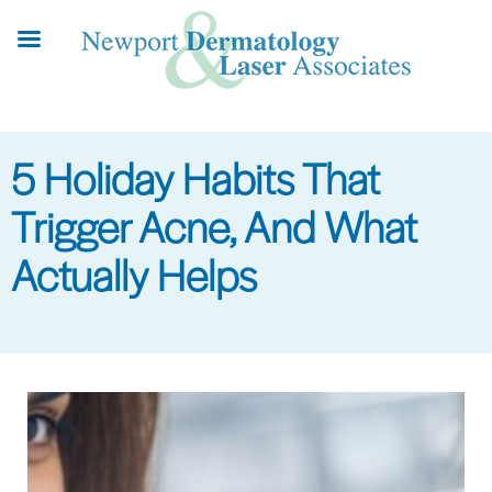
Skip
to
main
content
5 Holiday Habits That
Trigger Acne, And What
Actually Helps