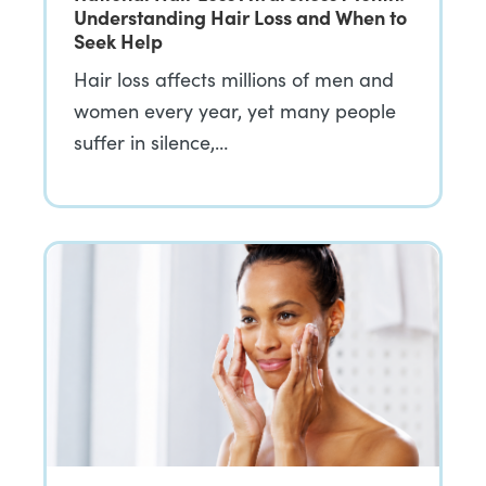
Understanding Hair Loss and When to
Seek Help
Hair loss affects millions of men and
women every year, yet many people
suffer in silence,…