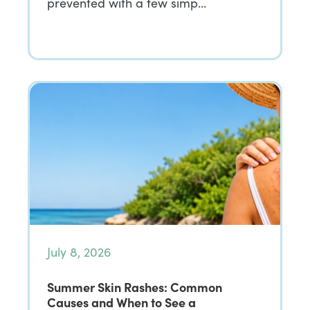
prevented with a few simp…
July 8, 2026
Summer Skin Rashes: Common
Causes and When to See a