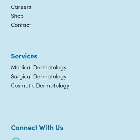
Careers
Shop
Contact
Services
Medical Dermatology
Surgical Dermatology
Cosmetic Dermatology
Connect With Us