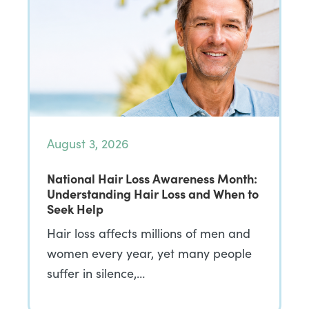
August 3, 2026
National Hair Loss Awareness Month:
Understanding Hair Loss and When to
Seek Help
Hair loss affects millions of men and
women every year, yet many people
suffer in silence,…