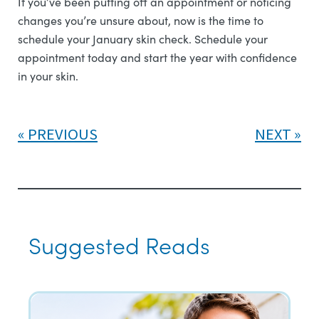
If you’ve been putting off an appointment or noticing
changes you’re unsure about, now is the time to
schedule your January skin check. Schedule your
appointment today and start the year with confidence
in your skin.
PREVIOUS
NEXT
Suggested Reads