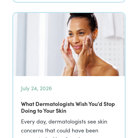
July 24, 2026
What Dermatologists Wish You’d Stop
Doing to Your Skin
Every day, dermatologists see skin
concerns that could have been