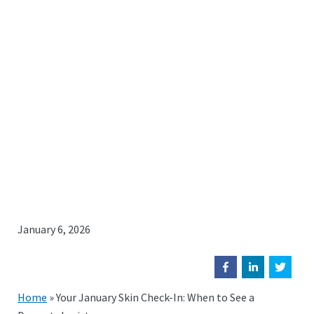
January 6, 2026
Home
»
Your January Skin Check-In: When to See a