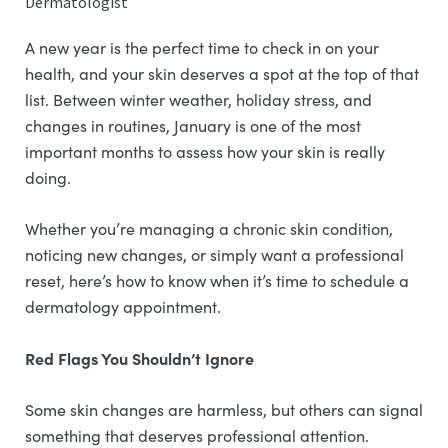
Dermatologist
A new year is the perfect time to check in on your
health, and your skin deserves a spot at the top of that
list. Between winter weather, holiday stress, and
changes in routines, January is one of the most
important months to assess how your skin is really
doing.
Whether you’re managing a chronic skin condition,
noticing new changes, or simply want a professional
reset, here’s how to know when it’s time to schedule a
dermatology appointment.
Red Flags You Shouldn’t Ignore
Some skin changes are harmless, but others can signal
something that deserves professional attention.