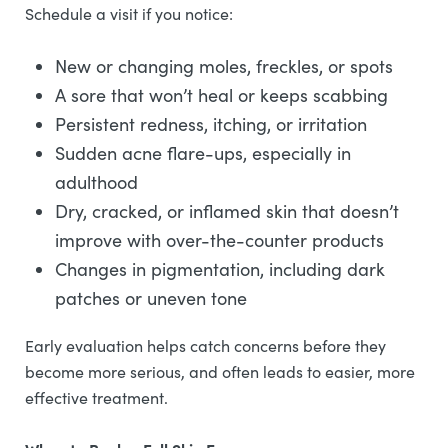
Schedule a visit if you notice:
New or changing moles, freckles, or spots
A sore that won’t heal or keeps scabbing
Persistent redness, itching, or irritation
Sudden acne flare-ups, especially in
adulthood
Dry, cracked, or inflamed skin that doesn’t
improve with over-the-counter products
Changes in pigmentation, including dark
patches or uneven tone
Early evaluation helps catch concerns before they
become more serious, and often leads to easier, more
effective treatment.