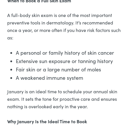
When to Book a Full Skin Exam
A full-body skin exam is one of the most important
preventive tools in dermatology. It’s recommended
once a year, or more often if you have risk factors such
as:
A personal or family history of skin cancer
Extensive sun exposure or tanning history
Fair skin or a large number of moles
A weakened immune system
January is an ideal time to schedule your annual skin
exam. It sets the tone for proactive care and ensures
nothing is overlooked early in the year.
Why January Is the Ideal Time to Book