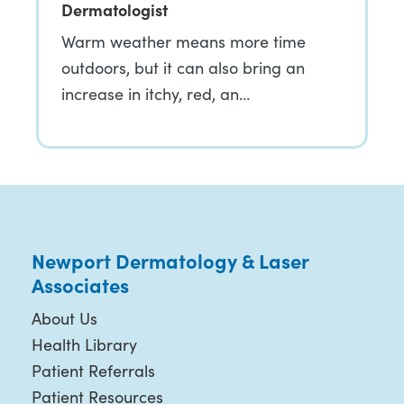
Dermatologist
Warm weather means more time
outdoors, but it can also bring an
increase in itchy, red, an…
Newport Dermatology & Laser
Associates
About Us
Health Library
Patient Referrals
Patient Resources