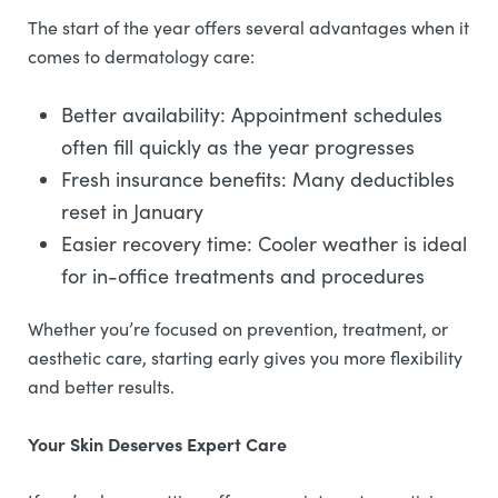
The start of the year offers several advantages when it
comes to dermatology care:
Better availability: Appointment schedules
often fill quickly as the year progresses
Fresh insurance benefits: Many deductibles
reset in January
Easier recovery time: Cooler weather is ideal
for in-office treatments and procedures
Whether you’re focused on prevention, treatment, or
aesthetic care, starting early gives you more flexibility
and better results.
Your Skin Deserves Expert Care