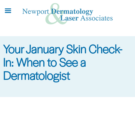
Skip
to
main
content
Your January Skin Check-
In: When to See a
Dermatologist